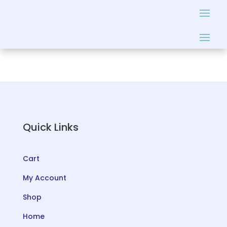
Quick Links
Cart
My Account
Shop
Home