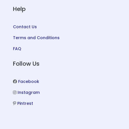
Help
Contact Us
Terms and Conditions
FAQ
Follow Us
Facebook
Instagram
Pintrest