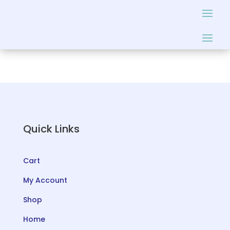
Quick Links
Cart
My Account
Shop
Home