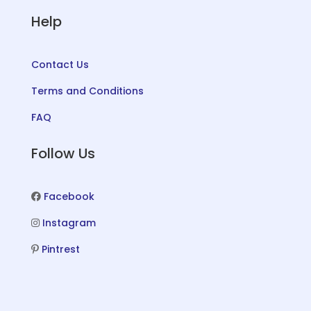
Help
Contact Us
Terms and Conditions
FAQ
Follow Us
Facebook
Instagram
Pintrest