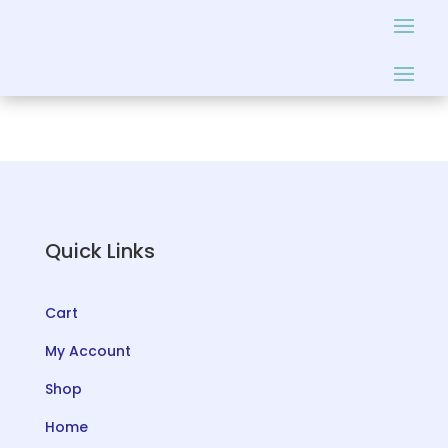
Quick Links
Cart
My Account
Shop
Home