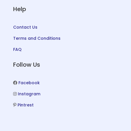
Help
Contact Us
Terms and Conditions
FAQ
Follow Us
Facebook
Instagram
Pintrest