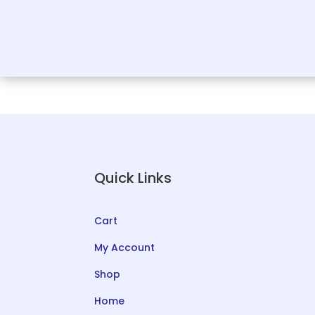
Quick Links
Cart
My Account
Shop
Home