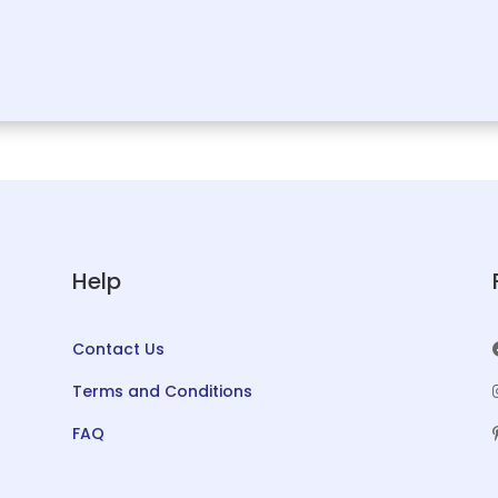
Help
Contact Us
Terms and Conditions
FAQ