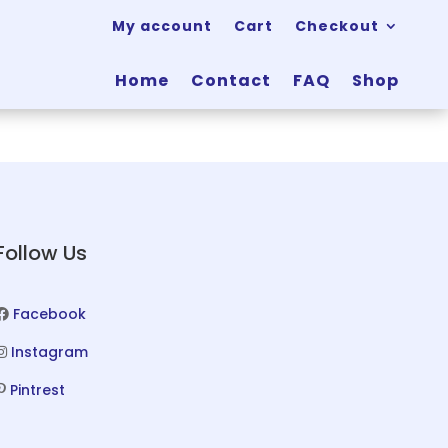
My account
Cart
Checkout
Home
Contact
FAQ
Shop
Follow Us
Facebook
Instagram
Pintrest