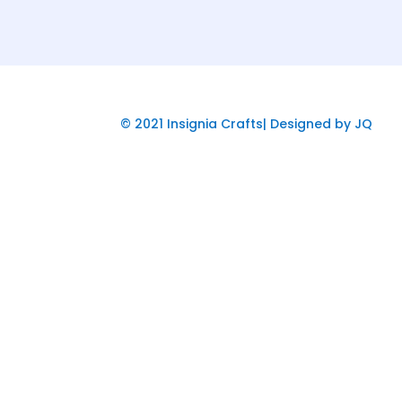
© 2021 Insignia Crafts| Designed by JQ