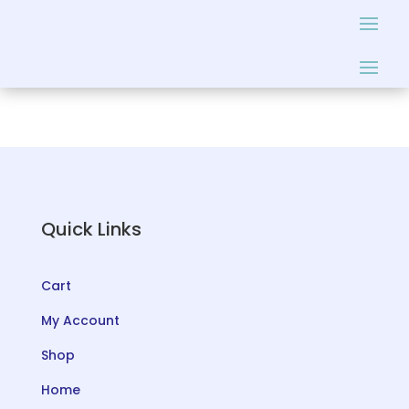
Quick Links
Cart
My Account
Shop
Home