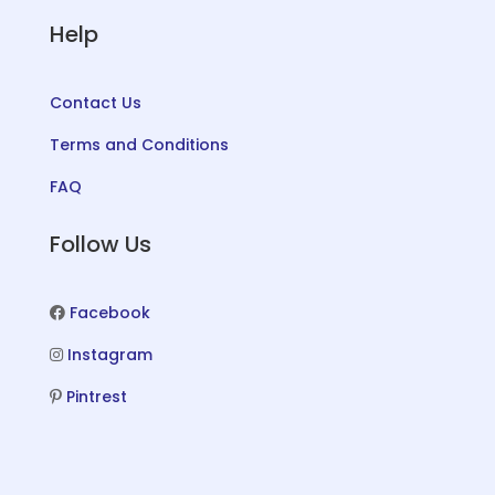
Help
Contact Us
Terms and Conditions
FAQ
Follow Us
Facebook
Instagram
Pintrest