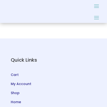
Quick Links
Cart
My Account
Shop
Home