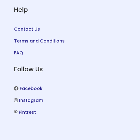
Help
Contact Us
Terms and Conditions
FAQ
Follow Us
Facebook
Instagram
Pintrest