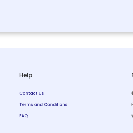
Help
Contact Us
Terms and Conditions
FAQ