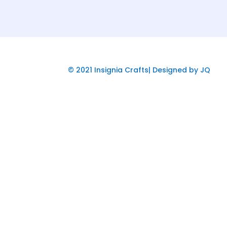
© 2021 Insignia Crafts| Designed by JQ