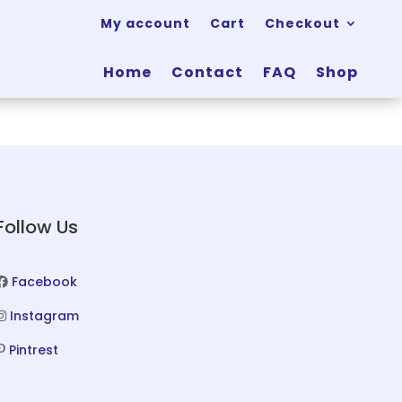
My account
Cart
Checkout
Home
Contact
FAQ
Shop
Follow Us
Facebook
Instagram
Pintrest