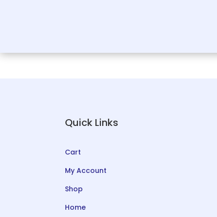
Quick Links
Cart
My Account
Shop
Home