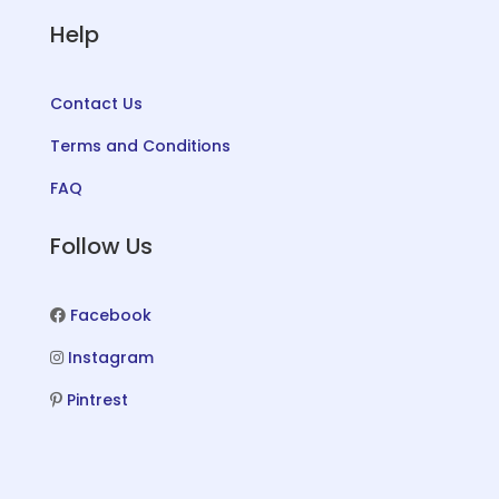
Help
Contact Us
Terms and Conditions
FAQ
Follow Us
Facebook
Instagram
Pintrest