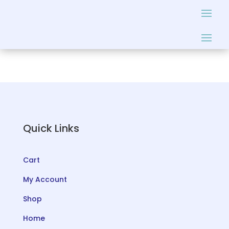
Quick Links
Cart
My Account
Shop
Home