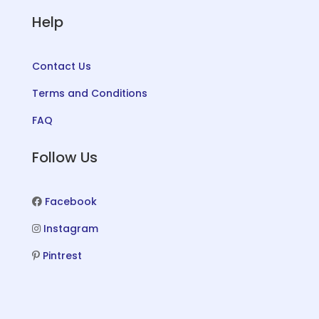
Help
Contact Us
Terms and Conditions
FAQ
Follow Us
Facebook
Instagram
Pintrest