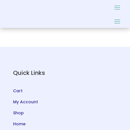
Quick Links
Cart
My Account
Shop
Home