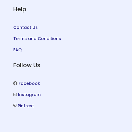
Help
Contact Us
Terms and Conditions
FAQ
Follow Us
Facebook
Instagram
Pintrest