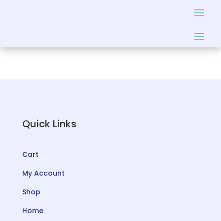
Quick Links
Cart
My Account
Shop
Home