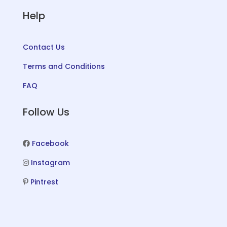
Help
Contact Us
Terms and Conditions
FAQ
Follow Us
Facebook
Instagram
Pintrest