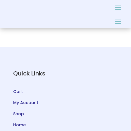
Quick Links
Cart
My Account
Shop
Home