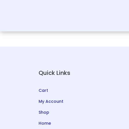
Quick Links
Cart
My Account
Shop
Home