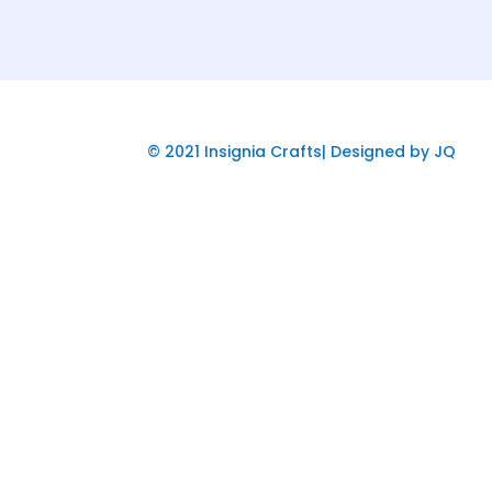
© 2021 Insignia Crafts| Designed by JQ