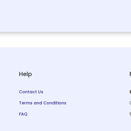
Help
Contact Us
Terms and Conditions
FAQ