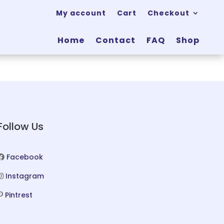
My account
Cart
Checkout
Home
Contact
FAQ
Shop
Follow Us
Facebook
Instagram
Pintrest