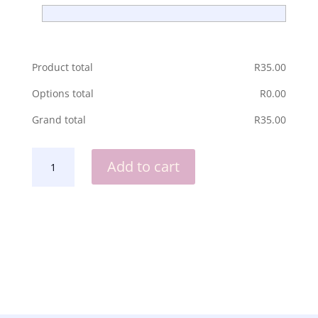
Product total
R
‎35.00
Options total
R
‎0.00
Grand total
R
‎35.00
AFRIKANERS
Add to cart
IS
PLESIERIG
DAN
MAAK
HUL
SO...
ENAMEL
MUG
QUANTITY