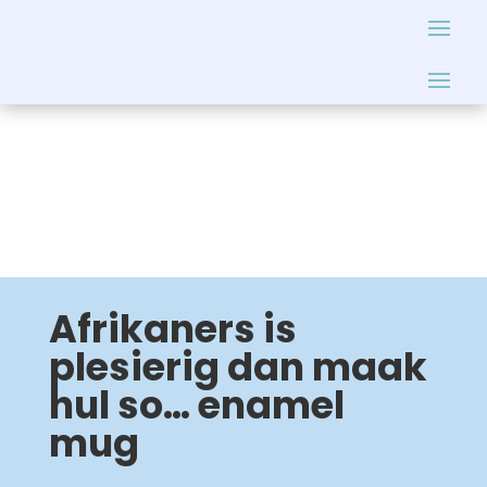
Afrikaners is
plesierig dan maak
hul so… enamel
mug