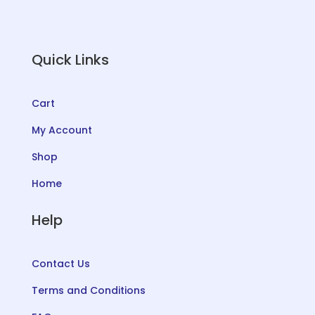
Quick Links
Cart
My Account
Shop
Home
Help
Contact Us
Terms and Conditions