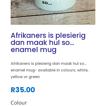
Afrikaners is plesierig
dan maak hul so…
enamel mug
Afrikaners is plesierig dan maak hul so…
enamel mug- available in colours; white,
yellow or green
R
35.00
Colour