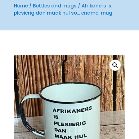
Home
/
Bottles and mugs
/ Afrikaners is
plesierig dan maak hul so… enamel mug