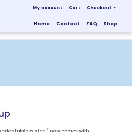
My account
Cart
Checkout
Home
Contact
FAQ
Shop
cup
grade stainless steel) now comes with