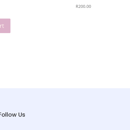
R
‎200.00
rt
Follow Us