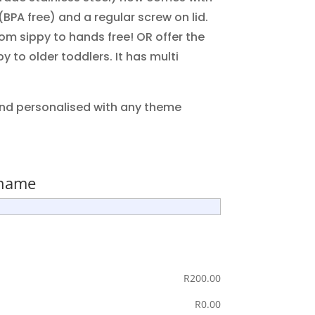
 (BPA free) and a regular screw on lid.
om sippy to hands free! OR offer the
y to older toddlers. It has multi
nd personalised with any theme
 name
R
‎200.00
R
‎0.00