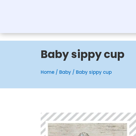
Baby sippy cup
Home
/
Baby
/ Baby sippy cup