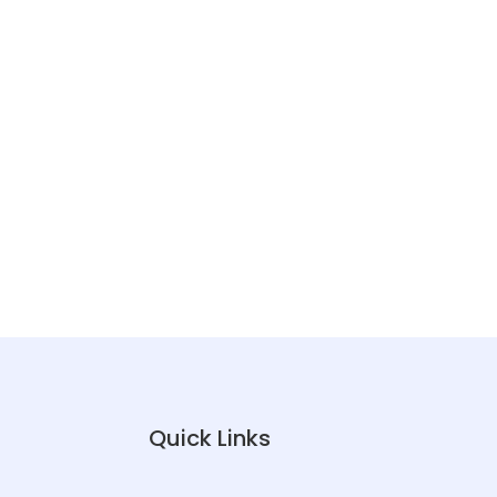
Quick Links