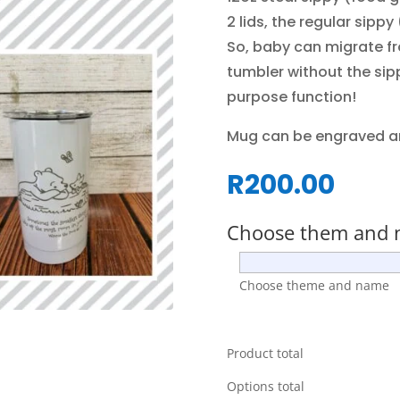
2 lids, the regular sippy
So, baby can migrate fr
tumbler without the sipp
purpose function!
Mug can be engraved a
R
200.00
Choose them and
Choose theme and name
Product total
Options total