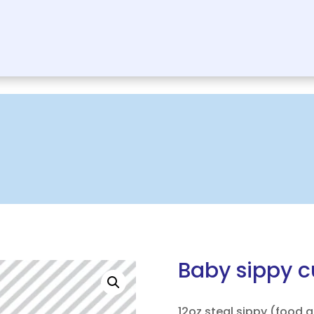
Baby sippy 
12oz steal sippy (food 