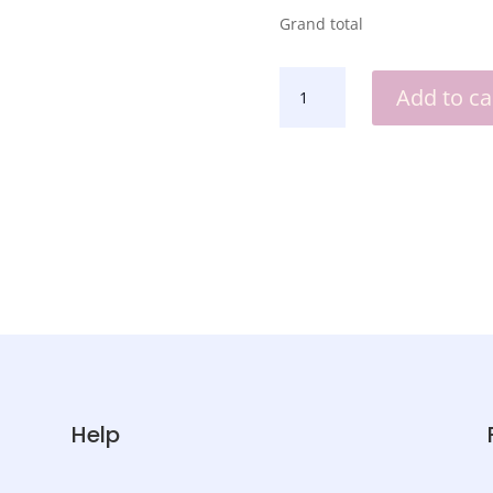
Grand total
BABY
Add to ca
SIPPY
CUP
QUANTITY
Help