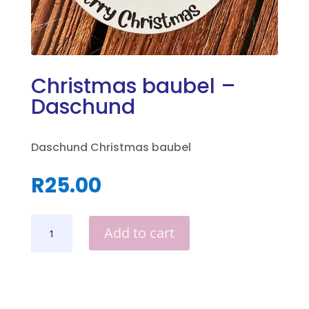
Christmas baubel –
Daschund
Daschund Christmas baubel
R
25.00
CHRISTMAS
Add to cart
BAUBEL
-
DASCHUND
QUANTITY