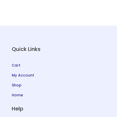
Quick Links
Cart
My Account
Shop
Home
Help