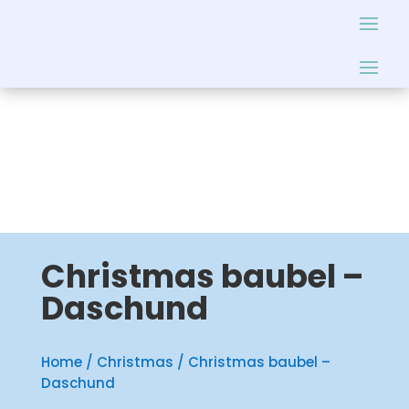
Christmas baubel –
Daschund
Home
/
Christmas
/ Christmas baubel –
Daschund