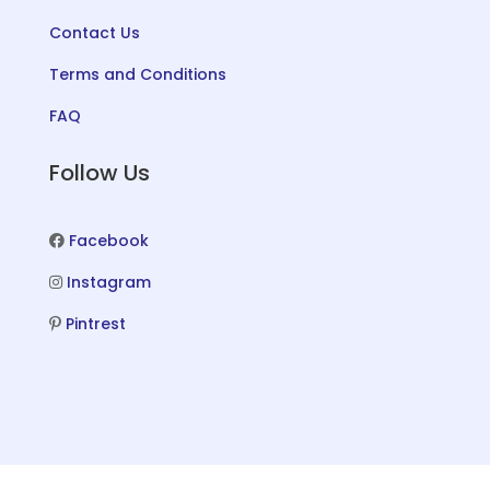
Contact Us
Terms and Conditions
FAQ
Follow Us
Facebook
Instagram
Pintrest