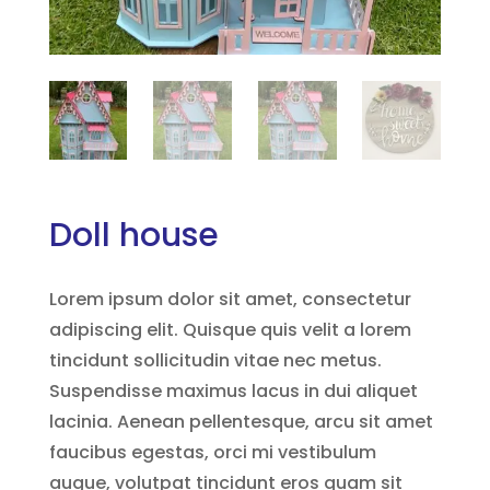
Doll house
Lorem ipsum dolor sit amet, consectetur
adipiscing elit. Quisque quis velit a lorem
tincidunt sollicitudin vitae nec metus.
Suspendisse maximus lacus in dui aliquet
lacinia. Aenean pellentesque, arcu sit amet
faucibus egestas, orci mi vestibulum
augue, volutpat tincidunt eros quam sit