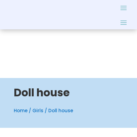
Doll house
Home
/
Girls
/ Doll house