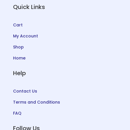
Quick Links
Cart
My Account
Shop
Home
Help
Contact Us
Terms and Conditions
FAQ
Follow Us