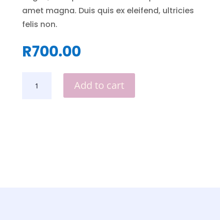
amet magna. Duis quis ex eleifend, ultricies
felis non.
R
700.00
DOLL
Add to cart
HOUSE
QUANTITY