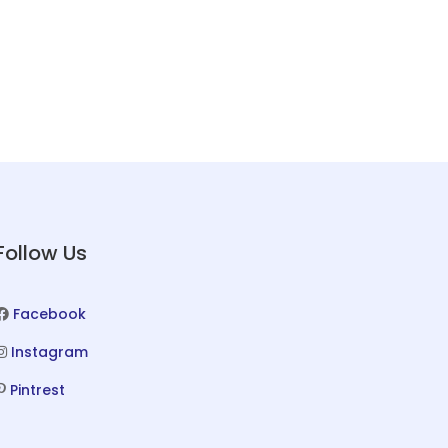
Follow Us
Facebook
Instagram
Pintrest