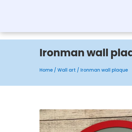
Ironman wall pla
Home
/
Wall art
/ Ironman wall plaque