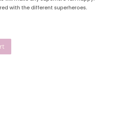
red with the different superheroes.
rt