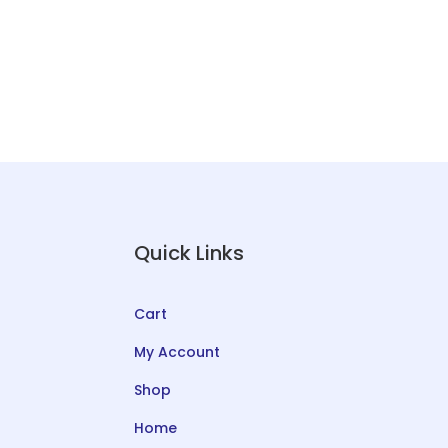
Quick Links
Cart
My Account
Shop
Home