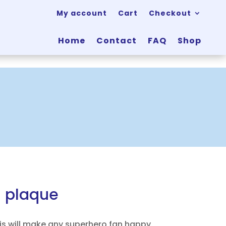
My account
Cart
Checkout
Home
Contact
FAQ
Shop
l plaque
is will make any superhero fan happy.