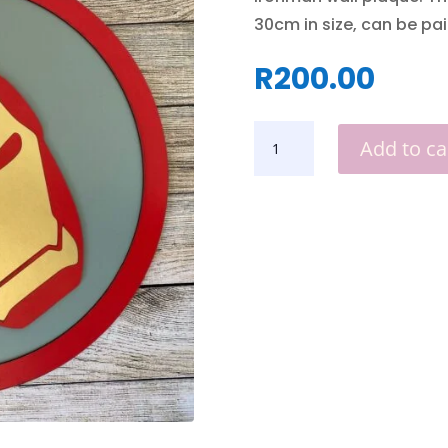
30cm in size, can be pai
R
200.00
IRONMAN
Add to ca
WALL
PLAQUE
QUANTITY