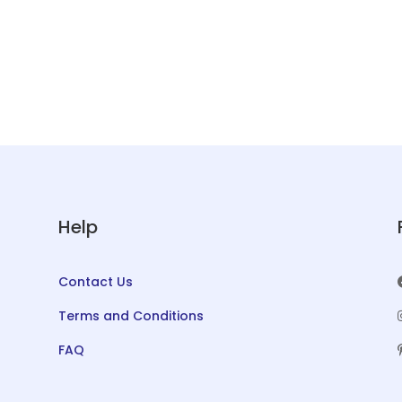
Help
Contact Us
Terms and Conditions
FAQ