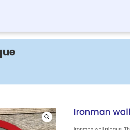
que
Ironman wal
Ironman wall plaque. Th