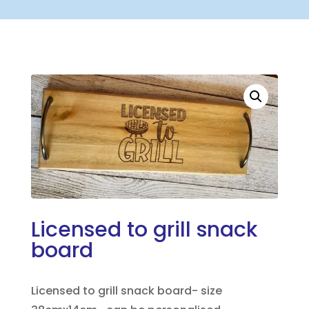
Licensed to grill snack
board
Licensed to grill snack board- size