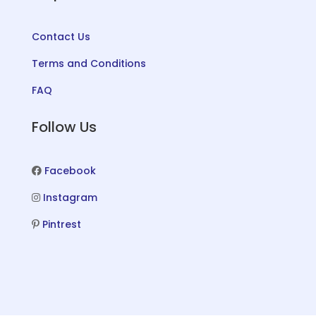
Contact Us
Terms and Conditions
FAQ
Follow Us
Facebook
Instagram
Pintrest