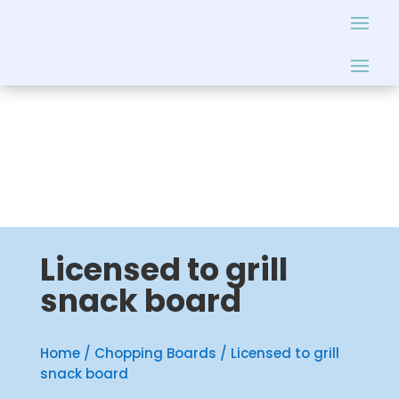
Licensed to grill
snack board
Home
/
Chopping Boards
/ Licensed to grill
snack board