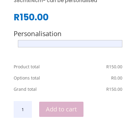
38cmx14cm- can be personalised
R
150.00
Personalisation
Product total
R
‎150.00
Options total
R
‎0.00
Grand total
R
‎150.00
LICENSED
Add to cart
TO
GRILL
SNACK
BOARD