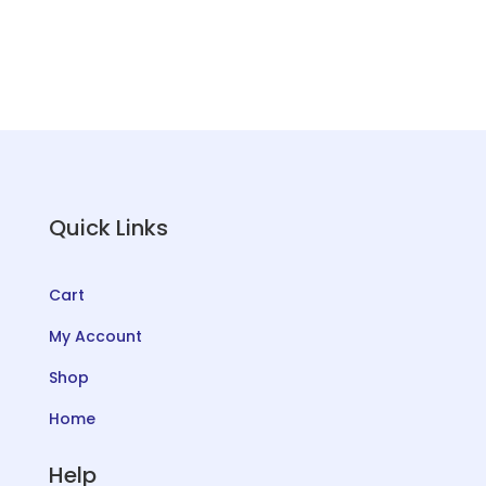
QUANTITY
Quick Links
Cart
My Account
Shop
Home
Help