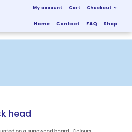
My account
Cart
Checkout
Home
Contact
FAQ
Shop
k head
ounted on a supawood board. Colours