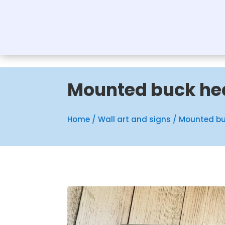
Mounted buck he
Home
/
Wall art and signs
/ Mounted b