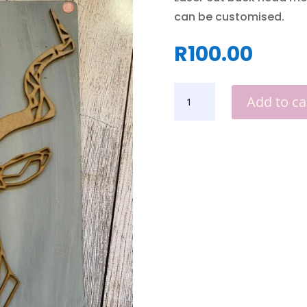
can be customised.
R
100.00
MOUNTED
Add to ca
BUCK
HEAD
QUANTITY