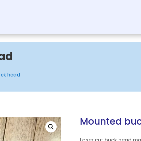
ad
uck head
Mounted buc
Laser cut buck head m