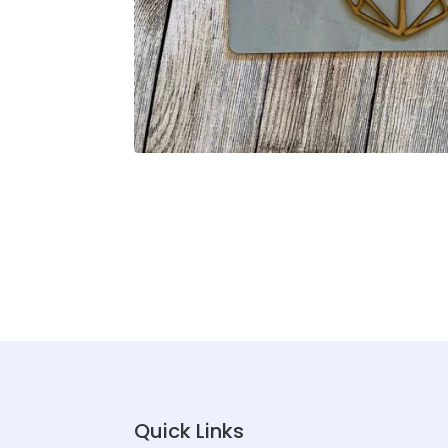
Quick Links