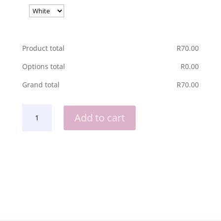
Product total
R
‎70.00
Options total
R
‎0.00
Grand total
R
‎70.00
NOTEBOOK
Add to cart
HOLDER
WITH
MAGNET-
MOM
QUANTITY