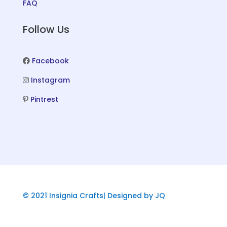
FAQ
Follow Us
Facebook
Instagram
Pintrest
© 2021 Insignia Crafts| Designed by JQ