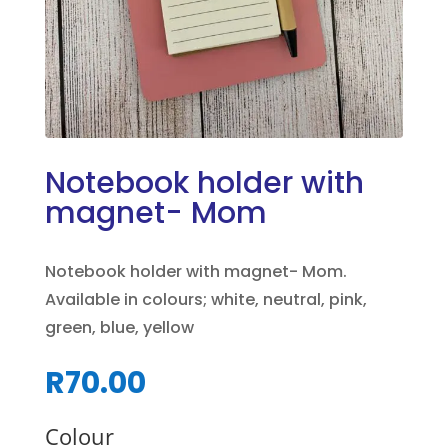
Notebook holder with
magnet- Mom
Notebook holder with magnet- Mom.
Available in colours; white, neutral, pink,
green, blue, yellow
R
70.00
Colour