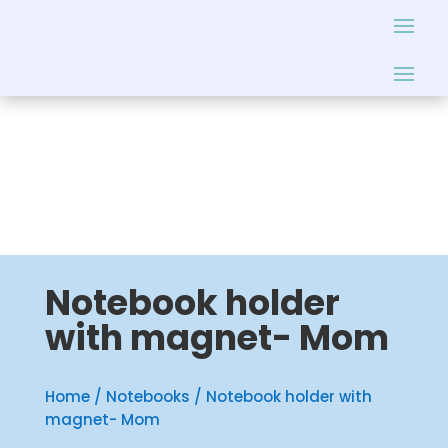
Notebook holder
with magnet- Mom
Home
/
Notebooks
/ Notebook holder with
magnet- Mom