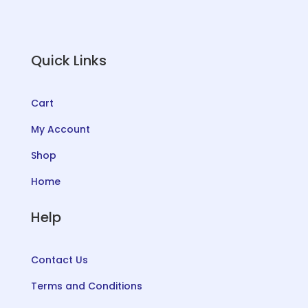
Quick Links
Cart
My Account
Shop
Home
Help
Contact Us
Terms and Conditions