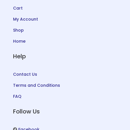
Cart
My Account
Shop
Home
Help
Contact Us
Terms and Conditions
FAQ
Follow Us
Facebook