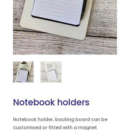
Notebook holders
Notebook holder, backing board can be
customised or fitted with a magnet