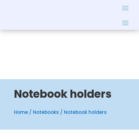
Notebook holders
Home
/
Notebooks
/ Notebook holders