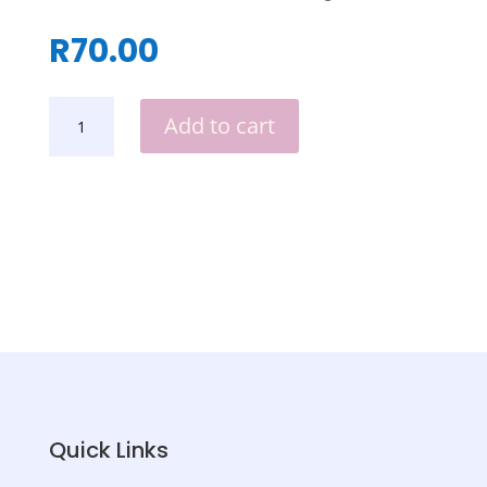
R
70.00
NOTEBOOK
Add to cart
HOLDERS
QUANTITY
Quick Links