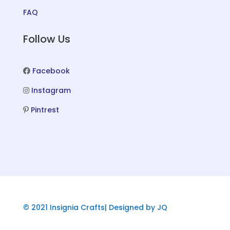
FAQ
Follow Us
Facebook
Instagram
Pintrest
© 2021 Insignia Crafts| Designed by JQ