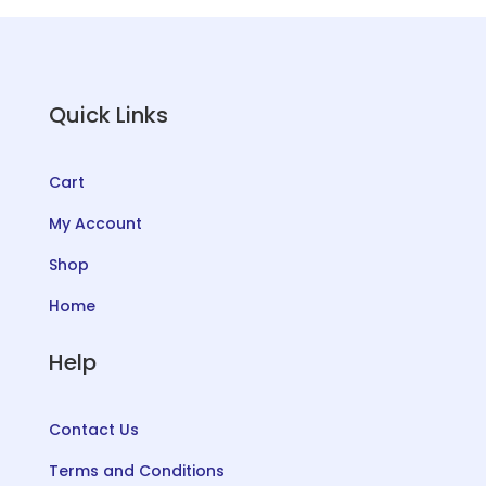
Quick Links
Cart
My Account
Shop
Home
Help
Contact Us
Terms and Conditions