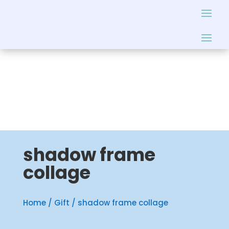
shadow frame
collage
Home
/
Gift
/ shadow frame collage