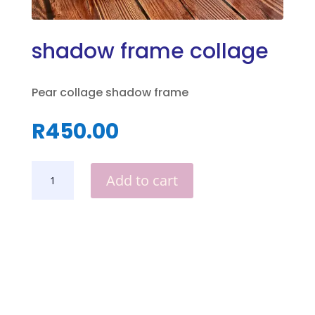
shadow frame collage
Pear collage shadow frame
R
450.00
SHADOW
Add to cart
FRAME
COLLAGE
QUANTITY