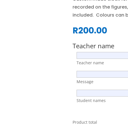
recorded on the figure
included. Colours can 
R
200.00
Teacher name
Teacher name
Message
Student names
Product total