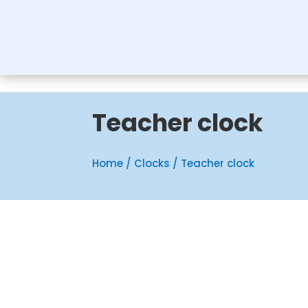
Teacher clock
Home
/
Clocks
/ Teacher clock