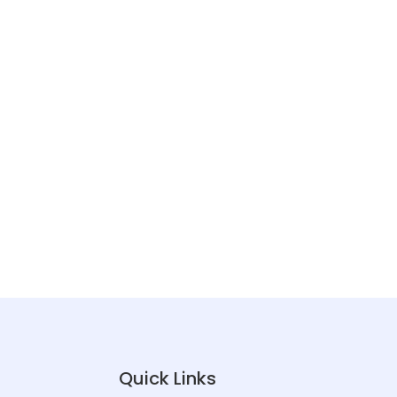
Quick Links