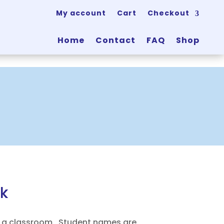
My account
Cart
Checkout
Home
Contact
FAQ
Shop
k
 a classroom. Student names are