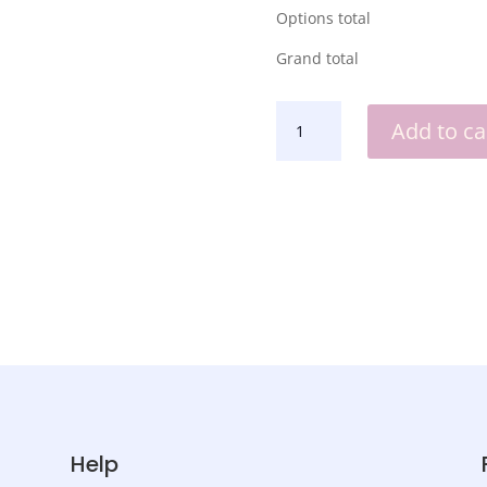
Options total
Grand total
TEACHER
Add to ca
CLOCK
QUANTITY
Help