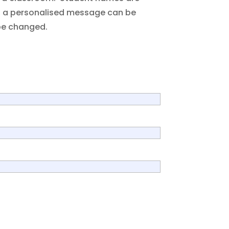
s, a personalised message can be
be changed.