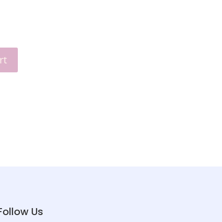
rt
Follow Us