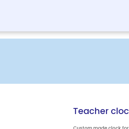
Teacher cloc
Custom made clock for