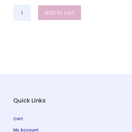
YOU'VE
Add to cart
GOT
A
FRIEND
IN
ME
SHADOW
BOX
QUANTITY
Quick Links
Cart
My Account