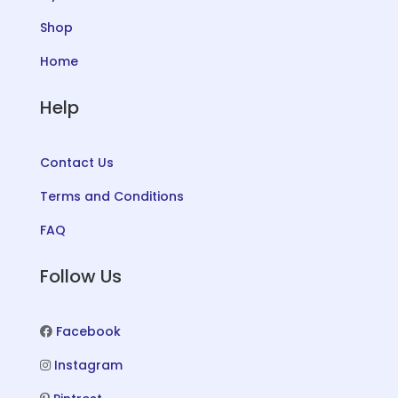
Shop
Home
Help
Contact Us
Terms and Conditions
FAQ
Follow Us
Facebook
Instagram