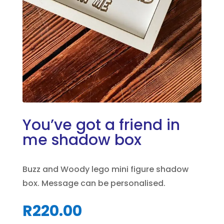
You’ve got a friend in
me shadow box
Buzz and Woody lego mini figure shadow
box. Message can be personalised.
R
220.00