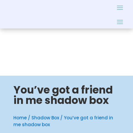
You’ve got a friend
in me shadow box
Home
/
Shadow Box
/ You’ve got a friend in
me shadow box